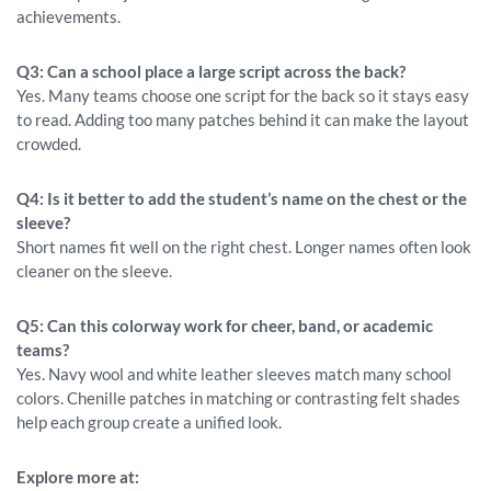
achievements.
Q3: Can a school place a large script across the back?
Yes. Many teams choose one script for the back so it stays easy
to read. Adding too many patches behind it can make the layout
crowded.
Q4: Is it better to add the student’s name on the chest or the
sleeve?
Short names fit well on the right chest. Longer names often look
cleaner on the sleeve.
Q5: Can this colorway work for cheer, band, or academic
teams?
Yes. Navy wool and white leather sleeves match many school
colors. Chenille patches in matching or contrasting felt shades
help each group create a unified look.
Explore more at: