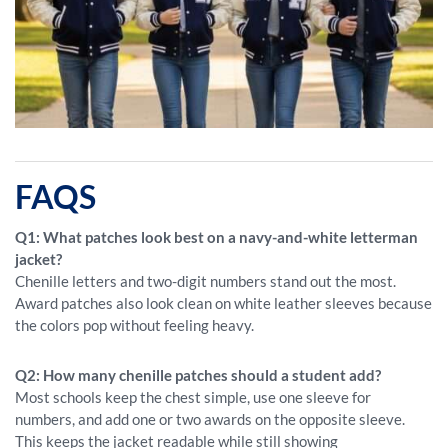
FAQS
Q1: What patches look best on a navy-and-white letterman
jacket?
Chenille letters and two-digit numbers stand out the most.
Award patches also look clean on white leather sleeves because
the colors pop without feeling heavy.
Q2: How many chenille patches should a student add?
Most schools keep the chest simple, use one sleeve for
numbers, and add one or two awards on the opposite sleeve.
This keeps the jacket readable while still showing