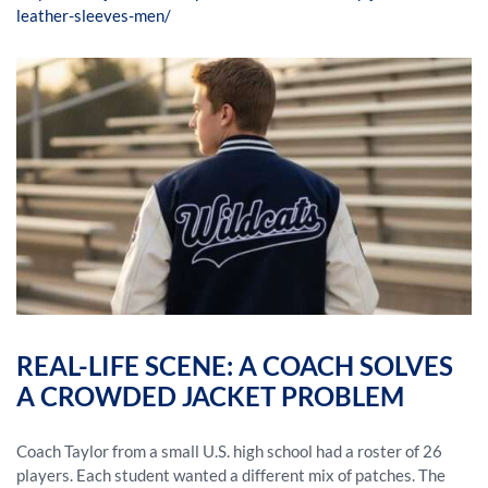
leather-sleeves-men/
REAL-LIFE SCENE: A COACH SOLVES
A CROWDED JACKET PROBLEM
Coach Taylor from a small U.S. high school had a roster of 26
players. Each student wanted a different mix of patches. The