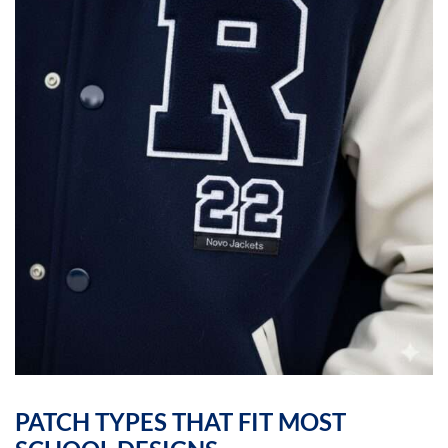
PATCH TYPES THAT FIT MOST