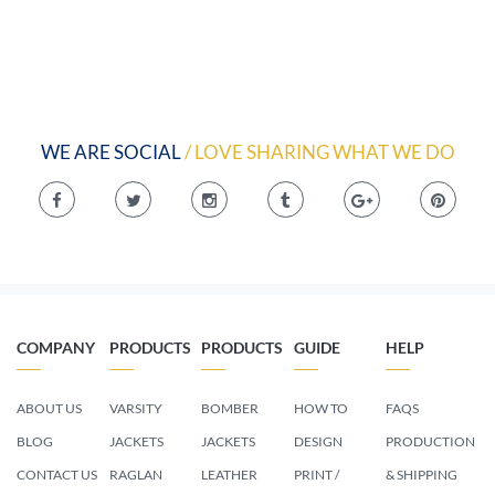
WE ARE SOCIAL
/ LOVE SHARING WHAT WE DO
COMPANY
PRODUCTS
PRODUCTS
GUIDE
HELP
ABOUT US
VARSITY
BOMBER
HOW TO
FAQS
BLOG
JACKETS
JACKETS
DESIGN
PRODUCTION
CONTACT US
RAGLAN
LEATHER
PRINT /
& SHIPPING