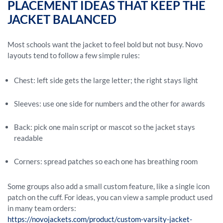
PLACEMENT IDEAS THAT KEEP THE
JACKET BALANCED
Most schools want the jacket to feel bold but not busy. Novo
layouts tend to follow a few simple rules:
Chest: left side gets the large letter; the right stays light
Sleeves: use one side for numbers and the other for awards
Back: pick one main script or mascot so the jacket stays
readable
Corners: spread patches so each one has breathing room
Some groups also add a small custom feature, like a single icon
patch on the cuff. For ideas, you can view a sample product used
in many team orders:
https://novojackets.com/product/custom-varsity-jacket-