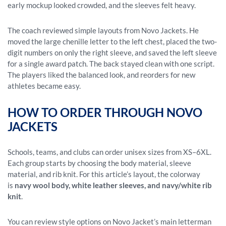
early mockup looked crowded, and the sleeves felt heavy.
The coach reviewed simple layouts from Novo Jackets. He
moved the large chenille letter to the left chest, placed the two-
digit numbers on only the right sleeve, and saved the left sleeve
for a single award patch. The back stayed clean with one script.
The players liked the balanced look, and reorders for new
athletes became easy.
HOW TO ORDER THROUGH NOVO
JACKETS
Schools, teams, and clubs can order unisex sizes from XS–6XL.
Each group starts by choosing the body material, sleeve
material, and rib knit. For this article’s layout, the colorway
is
navy wool body, white leather sleeves, and navy/white rib
knit
.
You can review style options on Novo Jacket’s main letterman