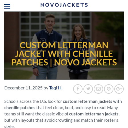
CUSTOM LETTERMAN
JACKET WITH CHENILLE
PATCHES | NOVO JACKETS
December 11, 2025
by
Taqi H.
Schools across the U.S. look for
custom letterman jackets with
chenille patches
that feel clean, bold, and easy to read. Many
teams still want the classic vibe of
custom letterman jackets
,
but with layouts that avoid crowding and match their roster’s
style.