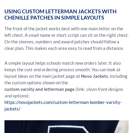
USING CUSTOM LETTERMAN JACKETS WITH
CHENILLE PATCHES IN SIMPLE LAYOUTS
The front of the jacket works best with one main letter on the
left chest. A small name or short script can sit on the right chest.
On the sleeves, numbers and award patches should follow a
clear plan. This makes each area easy to read from a distance.
A simple layout helps schools match new orders later. It also
keeps the cost and ordering process smooth. You can look at
layout ideas on the main jacket page at
Novo Jackets
, including
the custom options shown on the
custom varsity and letterman page
(link:
clean front designs
and options
):
https://novojackets.com/custom-letterman-bomber-varsity-
jackets/