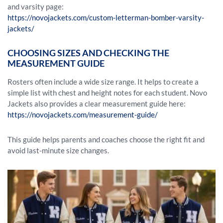
and varsity page:
https://novojackets.com/custom-letterman-bomber-varsity-
jackets/
CHOOSING SIZES AND CHECKING THE
MEASUREMENT GUIDE
Rosters often include a wide size range. It helps to create a
simple list with chest and height notes for each student. Novo
Jackets also provides a clear measurement guide here:
https://novojackets.com/measurement-guide/
This guide helps parents and coaches choose the right fit and
avoid last-minute size changes.