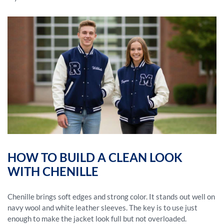
HOW TO BUILD A CLEAN LOOK
WITH CHENILLE
Chenille brings soft edges and strong color. It stands out well on
navy wool and white leather sleeves. The key is to use just
enough to make the jacket look full but not overloaded.