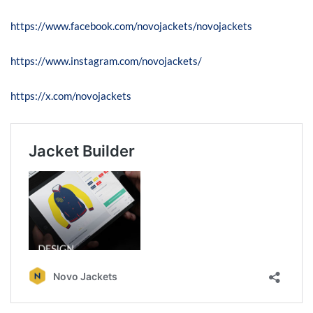
https://www.facebook.com/novojackets/novojackets
https://www.instagram.com/novojackets/
https://x.com/novojackets