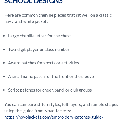
SCHOOL DESIGNS
Here are common chenille pieces that sit well on a classic
navy‑and‑white jacket:
Large chenille letter for the chest
Two-digit player or class number
Award patches for sports or activities
A small name patch for the front or the sleeve
Script patches for cheer, band, or club groups
You can compare stitch styles, felt layers, and sample shapes
using this guide from Novo Jackets:
https://novojackets.com/embroidery-patches-guide/