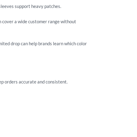
 sleeves support heavy patches.
an cover a wide customer range without
mited drop can help brands learn which color
p orders accurate and consistent.