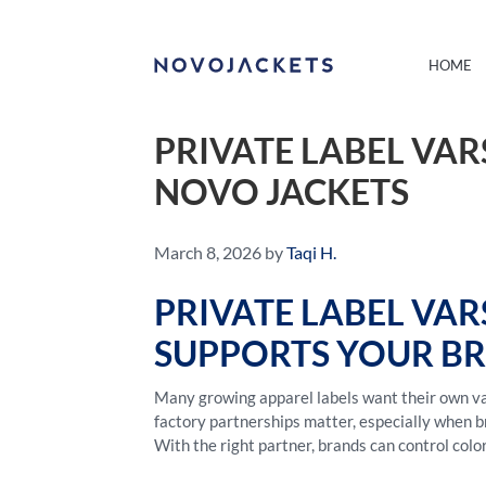
HOME
PRIVATE LABEL VA
NOVO JACKETS
March 8, 2026
by
Taqi H.
PRIVATE LABEL VA
SUPPORTS YOUR B
Many growing apparel labels want their own var
factory partnerships matter, especially when b
With the right partner, brands can control colo