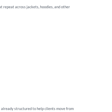
at repeat across jackets, hoodies, and other
 already structured to help clients move from