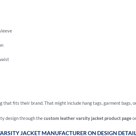
sleeve
on
waist
that fits their brand. That might include hang tags, garment bags, o
ity design through the
custom leather varsity jacket product page
on
VARSITY JACKET MANUFACTURER ON DESIGN DETAI