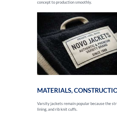
concept to production smoothly.
MATERIALS, CONSTRUCTI
Varsity jackets remain popular because the stru
lining, and rib knit cuffs.