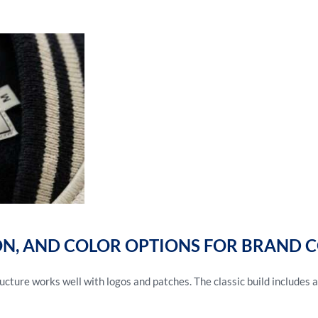
ON, AND COLOR OPTIONS FOR BRAND 
cture works well with logos and patches. The classic build includes a