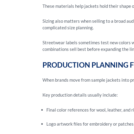
These materials help jackets hold their shape 
Sizing also matters when selling to a broad au
complicated size planning.
Streetwear labels sometimes test new colors wi
combinations sell best before expanding the lin
PRODUCTION PLANNING 
When brands move from sample jackets into pro
Key production details usually include:
Final color references for wool, leather, and r
Logo artwork files for embroidery or patches