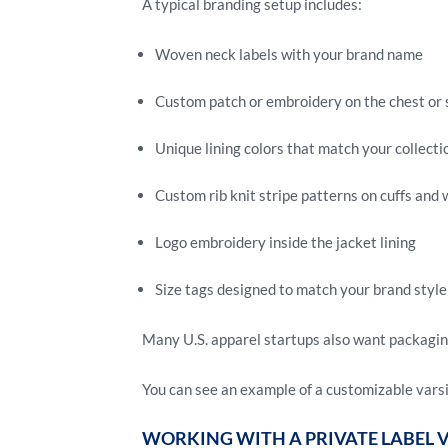
A typical branding setup includes:
Woven neck labels with your brand name
Custom patch or embroidery on the chest or 
Unique lining colors that match your collecti
Custom rib knit stripe patterns on cuffs and 
Logo embroidery inside the jacket lining
Size tags designed to match your brand style
Many U.S. apparel startups also want packaging 
You can see an example of a customizable vars
WORKING WITH A PRIVATE LABEL 