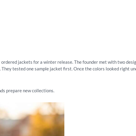
 ordered jackets for a winter release. The founder met with two desig
 They tested one sample jacket first. Once the colors looked right un
ds prepare new collections.