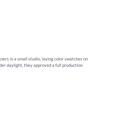
ners in a small studio, laying color swatches on
der daylight, they approved a full production