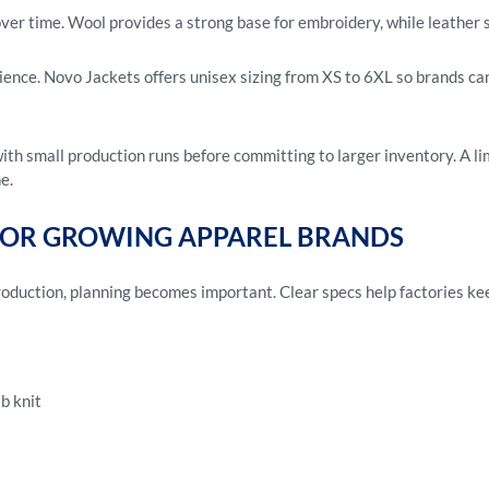
over time. Wool provides a strong base for embroidery, while leather
dience. Novo Jackets offers unisex sizing from XS to 6XL so brands c
th small production runs before committing to larger inventory. A li
e.
FOR GROWING APPAREL BRANDS
duction, planning becomes important. Clear specs help factories kee
ib knit