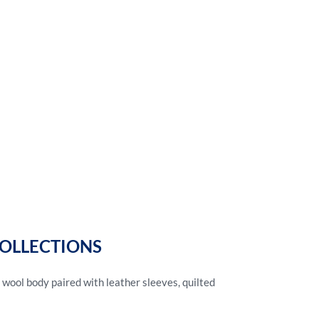
COLLECTIONS
 wool body paired with leather sleeves, quilted