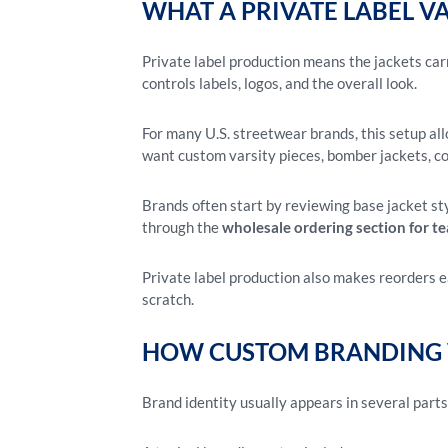
WHAT A PRIVATE LABEL V
Private label production means the jackets car
controls labels, logos, and the overall look.
For many U.S. streetwear brands, this setup al
want custom varsity pieces, bomber jackets, co
Brands often start by reviewing base jacket st
through the
wholesale ordering section for t
Private label production also makes reorders e
scratch.
HOW CUSTOM BRANDING 
Brand identity usually appears in several parts o