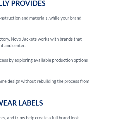
LLY PROVIDES
onstruction and materials, while your brand
actory. Novo Jackets works with brands that
nt and center.
cess by exploring available production options
same design without rebuilding the process from
EAR LABELS
ors, and trims help create a full brand look.