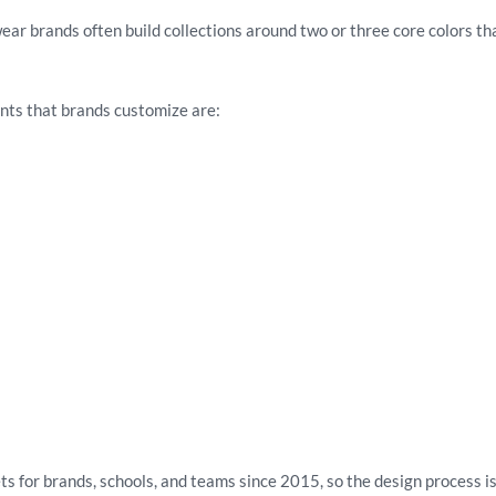
wear brands often build collections around two or three core colors th
nts that brands customize are:
 for brands, schools, and teams since 2015, so the design process is