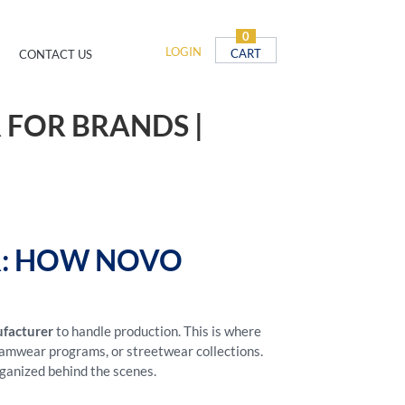
0
LOGIN
CART
CONTACT US
 FOR BRANDS |
R: HOW NOVO
ufacturer
to handle production. This is where
teamwear programs, or streetwear collections.
rganized behind the scenes.