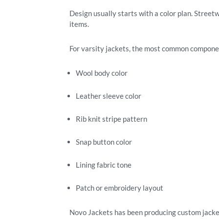
Design usually starts with a color plan. Street
items.
For varsity jackets, the most common compone
Wool body color
Leather sleeve color
Rib knit stripe pattern
Snap button color
Lining fabric tone
Patch or embroidery layout
Novo Jackets has been producing custom jackets