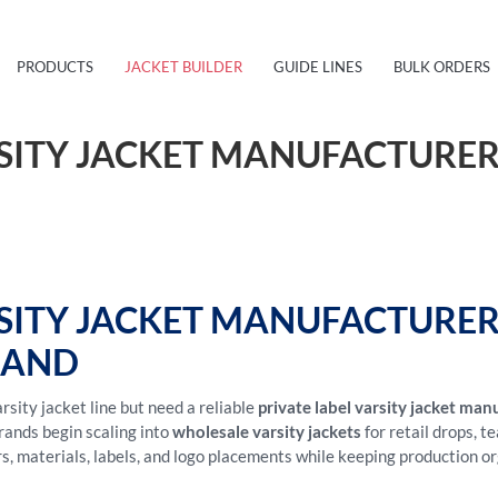
PRODUCTS
JACKET BUILDER
GUIDE LINES
BULK ORDERS
RSITY JACKET MANUFACTURER
RSITY JACKET MANUFACTURE
RAND
sity jacket line but need a reliable
private label varsity jacket man
rands begin scaling into
wholesale varsity jackets
for retail drops, 
rs, materials, labels, and logo placements while keeping production o