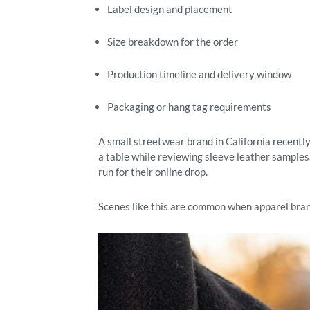
Label design and placement
Size breakdown for the order
Production timeline and delivery window
Packaging or hang tag requirements
A small streetwear brand in California recently
a table while reviewing sleeve leather samples.
run for their online drop.
Scenes like this are common when apparel bran