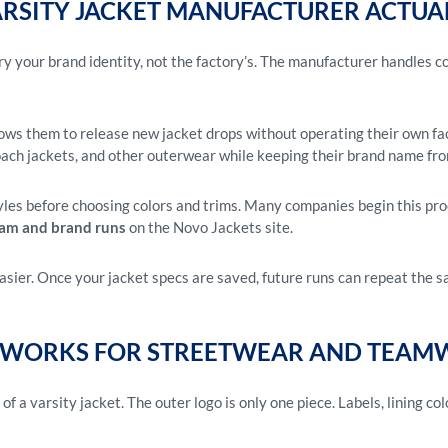
ARSITY JACKET MANUFACTURER ACTUA
ry your brand identity, not the factory’s. The manufacturer handles c
lows them to release new jacket drops without operating their own f
ach jackets, and other outerwear while keeping their brand name fro
yles before choosing colors and trims. Many companies begin this pro
eam and brand runs
on the Novo Jackets site.
asier. Once your jacket specs are saved, future runs can repeat the 
WORKS FOR STREETWEAR AND TEAMW
f a varsity jacket. The outer logo is only one piece. Labels, lining col