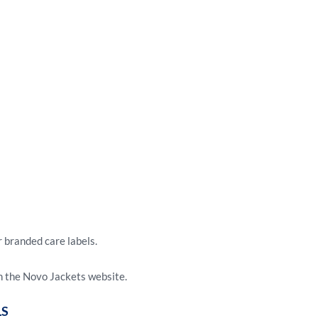
r branded care labels.
 the Novo Jackets website.
LS