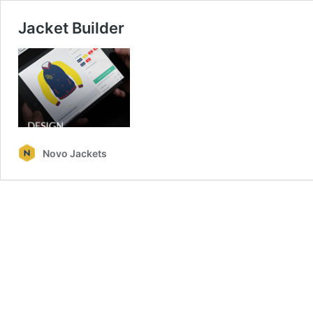
Jacket Builder
Novo Jackets