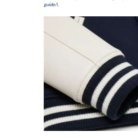
guide/
).