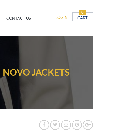
0
LOGIN
CART
CONTACT US
| NOVO JACKETS