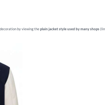
r decoration by viewing the
plain jacket style used by many shops
(li