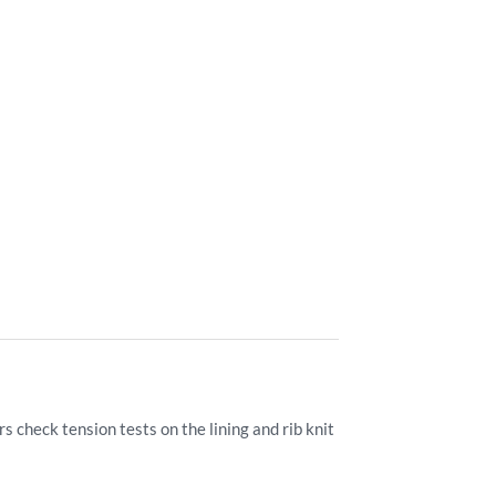
 check tension tests on the lining and rib knit