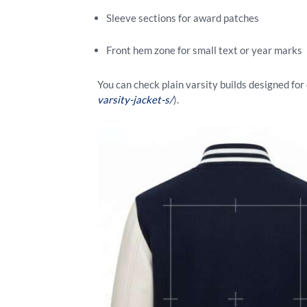
Sleeve sections for award patches
Front hem zone for small text or year marks
You can check plain varsity builds designed fo
varsity-jacket-s/
).