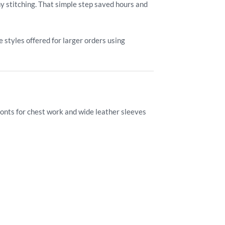
ny stitching. That simple step saved hours and
styles offered for larger orders using
ronts for chest work and wide leather sleeves