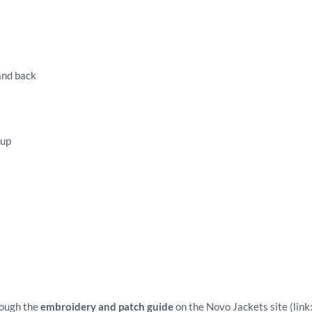
 and back
tup
rough the
embroidery and patch guide
on the Novo Jackets site (link