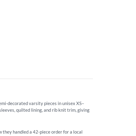
semi-decorated varsity pieces in unisex XS–
eves, quilted lining, and rib knit trim, giving
 they handled a 42-piece order for a local