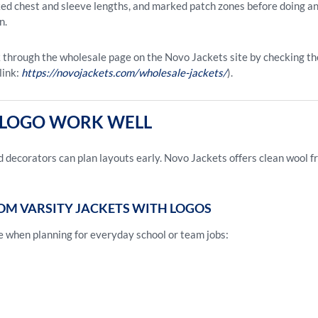
cked chest and sleeve lengths, and marked patch zones before doing a
n.
 through the wholesale page on the Novo Jackets site by checking the 
link:
https://novojackets.com/wholesale-jackets/
).
E LOGO WORK WELL
 decorators can plan layouts early. Novo Jackets offers clean wool f
OM VARSITY JACKETS WITH LOGOS
e when planning for everyday school or team jobs: