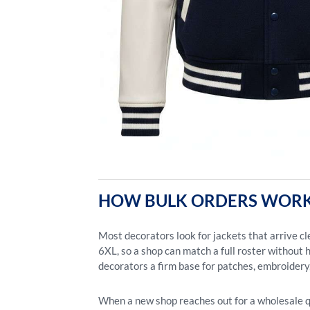
HOW BULK ORDERS WORK
Most decorators look for jackets that arrive c
6XL, so a shop can match a full roster without h
decorators a firm base for patches, embroidery,
When a new shop reaches out for a wholesale quo