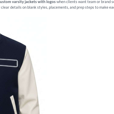
custom varsity jackets with logos
when clients want team or brand set
 clear details on blank styles, placements, and prep steps to make ea