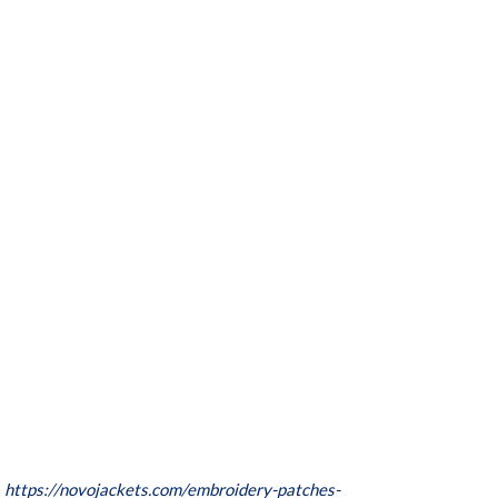
:
https://novojackets.com/embroidery-patches-