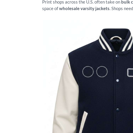
Print shops across the U.S. often take on
bulk 
space of
wholesale varsity jackets
. Shops need