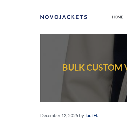
HOME
BULK CUSTOM V
December 12, 2025
by
Taqi H.