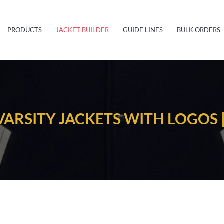
PRODUCTS
JACKET BUILDER
GUIDE LINES
BULK ORDERS
ARSITY JACKETS WITH LOGOS 