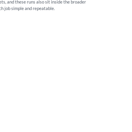
s, and these runs also sit inside the broader
ch job simple and repeatable.