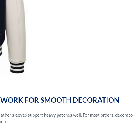
EP WORK FOR SMOOTH DECORATION
ather sleeves support heavy patches well. For most orders, decorators
amp.