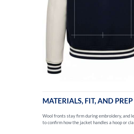
MATERIALS, FIT, AND PR
Wool fronts stay firm during embroidery, and le
to confirm how the jacket handles a hoop or cl