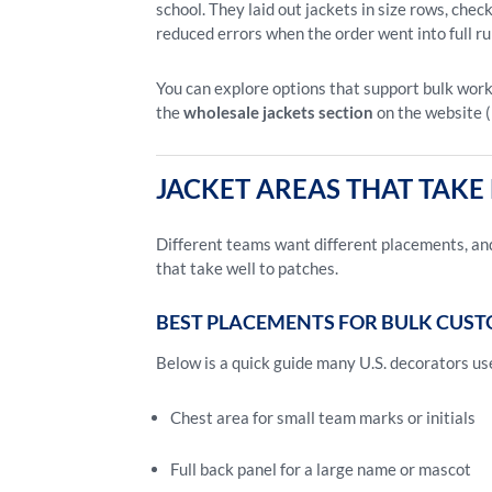
school. They laid out jackets in size rows, che
reduced errors when the order went into full ru
You can explore options that support bulk work
the
wholesale jackets section
on the website (
JACKET AREAS THAT TAK
Different teams want different placements, and
that take well to patches.
BEST PLACEMENTS FOR BULK CUST
Below is a quick guide many U.S. decorators us
Chest area for small team marks or initials
Full back panel for a large name or mascot