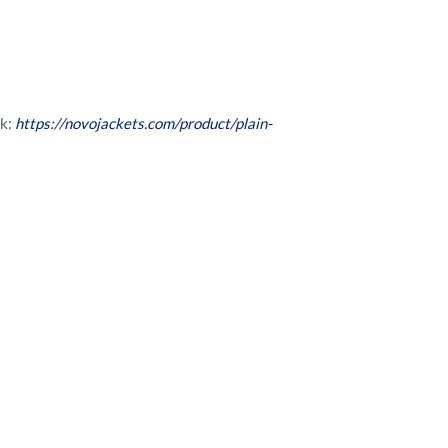
nk:
https://novojackets.com/product/plain-