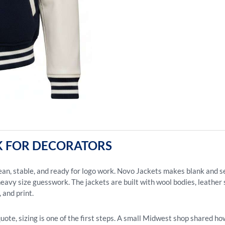
 FOR DECORATORS
lean, stable, and ready for logo work. Novo Jackets makes blank and 
eavy size guesswork. The jackets are built with wool bodies, leather sle
 and print.
te, sizing is one of the first steps. A small Midwest shop shared how