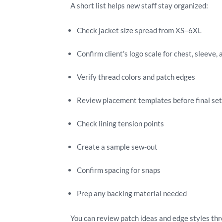
A short list helps new staff stay organized:
Check jacket size spread from XS–6XL
Confirm client’s logo scale for chest, sleeve,
Verify thread colors and patch edges
Review placement templates before final se
Check lining tension points
Create a sample sew-out
Confirm spacing for snaps
Prep any backing material needed
You can review patch ideas and edge styles th