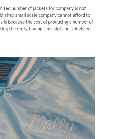
limited number of jackets for company is not
stablished small scale company cannot afford to
 is because the cost of producing a number of
ing the reels, buying time slots on television