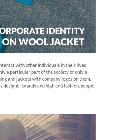
eract with other individuals in their lives
ly a particular part of the society or only a
othing and jackets with company logos on them,
ds designer brands and high end fashion, people