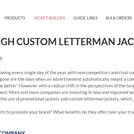
PRODUCTS
JACKET BUILDER
GUIDE LINES
BULK ORDERS
GH CUSTOM LETTERMAN JAC
t
owing every single day of the year, with new competitors and rival c
ne are the days when an advertisement automatically meant a comme
e better”. However, with a radical shift in the perspectives of the ta
he best. More and more companies are investing in new and improved w
the use of promotional jackets and custom letterman jackets, which, 
ts to promote your brand? What benefits do they offer over your tra
E COMPANY