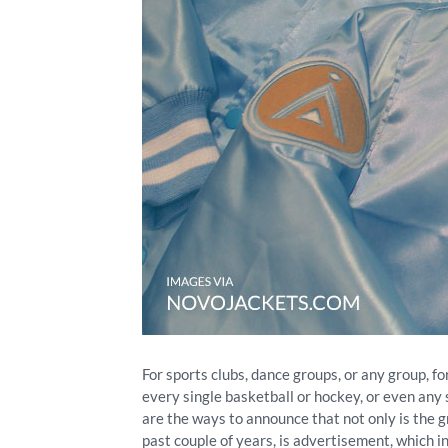
For sports clubs, dance groups, or any group, f
every single basketball or hockey, or even any
are the ways to announce that not only is the g
past couple of years, is advertisement, which 