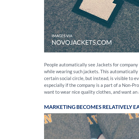
People automatically see Jackets for company or
while wearing such jackets. This automatically t
certain social circle, but instead, is visible t
especially if the company is a part of a Non-P
want to wear nice quality clothes, and want an 
MARKETING BECOMES RELATIVELY EA