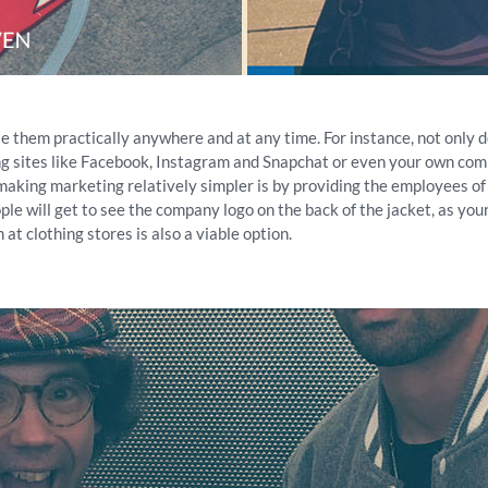
e them practically anywhere and at any time. For instance, not only d
ng sites like Facebook, Instagram and Snapchat or even your own com
aking marketing relatively simpler is by providing the employees of
e will get to see the company logo on the back of the jacket, as you
at clothing stores is also a viable option.