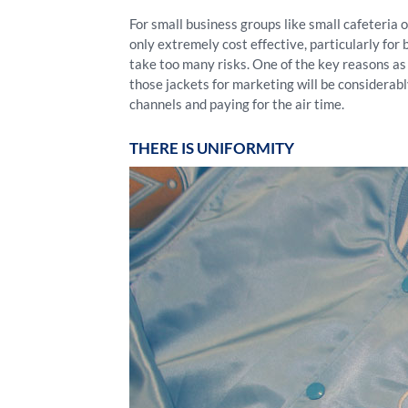
For small business groups like small cafeteria 
only extremely cost effective, particularly for 
take too many risks. One of the key reasons a
those jackets for marketing will be considerabl
channels and paying for the air time.
THERE IS UNIFORMITY