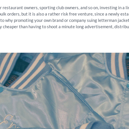
or restaurant owners, sporting club owners, and so on, investing in a 
bulk orders, but it is also a rather risk free venture, since a newly e
s to why promoting your own brand or company suing letterman jackets
y cheaper than having to shoot a minute long advertisement, distribut