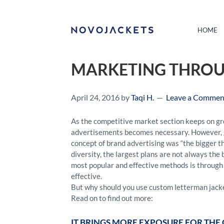
HOME
MARKETING THROU
April 24, 2016
by
Taqi H.
Leave a Commen
As the competitive market section keeps on gr
advertisements becomes necessary. However, go
concept of brand advertising was “the bigger th
diversity, the largest plans are not always t
most popular and effective methods is through 
effective.
But why should you use custom letterman jacke
Read on to find out more:
IT BRINGS MORE EXPOSURE FOR TH