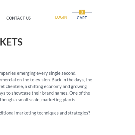
0
LOGIN
CART
CONTACT US
KETS
ompanies emerging every single second,
rcial on the television. Back in the days, the
rget clientele, a shifting economy and growing
ays to showcase their brand names. One of the
though a small scale, marketing plan is
ditional marketing techniques and strategies?