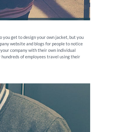
o you get to design your own jacket, but you
pany website and blogs for people to notice
 your company with their own individual
r hundreds of employees travel using their