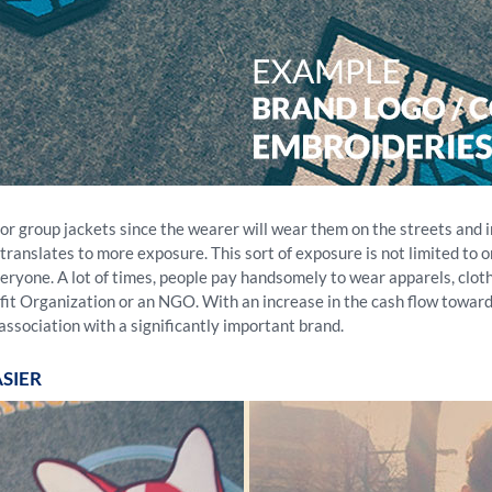
 group jackets since the wearer will wear them on the streets and int
ranslates to more exposure. This sort of exposure is not limited to on
o everyone. A lot of times, people pay handsomely to wear apparels, cl
rofit Organization or an NGO. With an increase in the cash flow towar
association with a significantly important brand.
SIER