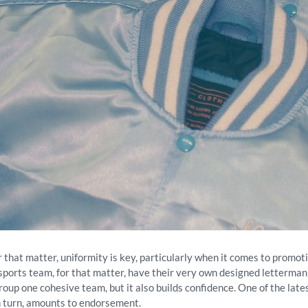
or that matter, uniformity is key, particularly when it comes to promot
 sports team, for that matter, have their very own designed letterman
roup one cohesive team, but it also builds confidence. One of the late
in turn, amounts to endorsement.