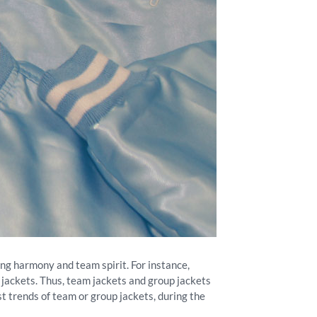
ing harmony and team spirit. For instance,
 jackets. Thus, team jackets and group jackets
st trends of team or group jackets, during the