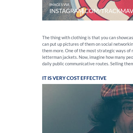
The thing with clothing is that you can showcas
can put up pictures of them on social networki
them more. One of the most strategic ways of m
letterman jackets. Now, imagine how many peopl
daily public communicative routes. Selling them 
IT IS VERY COST EFFECTIVE