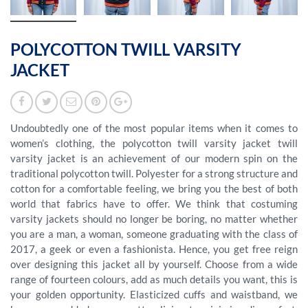
POLYCOTTON TWILL VARSITY
JACKET
Undoubtedly one of the most popular items when it comes to
women’s clothing, the polycotton twill varsity jacket twill
varsity jacket is an achievement of our modern spin on the
traditional polycotton twill. Polyester for a strong structure and
cotton for a comfortable feeling, we bring you the best of both
world that fabrics have to offer. We think that costuming
varsity jackets should no longer be boring, no matter whether
you are a man, a woman, someone graduating with the class of
2017, a geek or even a fashionista. Hence, you get free reign
over designing this jacket all by yourself. Choose from a wide
range of fourteen colours, add as much details you want, this is
your golden opportunity. Elasticized cuffs and waistband, we