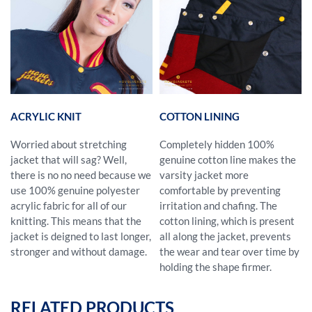
ACRYLIC KNIT
COTTON LINING
Worried about stretching
Completely hidden 100%
jacket that will sag? Well,
genuine cotton line makes the
there is no no need because we
varsity jacket more
use 100% genuine polyester
comfortable by preventing
acrylic fabric for all of our
irritation and chafing. The
knitting. This means that the
cotton lining, which is present
jacket is deigned to last longer,
all along the jacket, prevents
stronger and without damage.
the wear and tear over time by
holding the shape firmer.
RELATED PRODUCTS