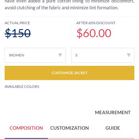
have even added a pure cotton lining to minimize discomfort,
avoid clutching of the fabric and minimize lint formation.
ACTUAL PRICE
AFTER 60% DISCOUNT
$150
$60.00
CUSTOMIZE JACKET
AVAILABLE COLORS
MEASUREMENT
COMPOSITION
CUSTOMIZATION
GUIDE