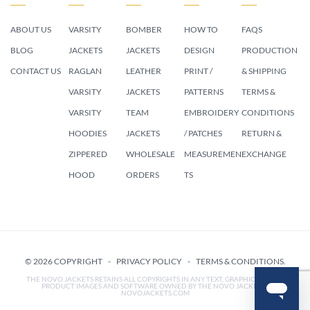
ABOUT US
VARSITY
BOMBER
HOW TO
FAQS
BLOG
JACKETS
JACKETS
DESIGN
PRODUCTION
CONTACT US
RAGLAN
LEATHER
PRINT /
& SHIPPING
VARSITY
JACKETS
PATTERNS
TERMS &
VARSITY
TEAM
EMBROIDERY
CONDITIONS
HOODIES
JACKETS
/ PATCHES
RETURN &
ZIPPERED
WHOLESALE
MEASUREMEN
EXCHANGE
HOOD
ORDERS
TS
© 2026 COPYRIGHT -
PRIVACY POLICY
-
TERMS & CONDITIONS
.
THE NOVO JACKETS RETAINS ALL COPYRIGHTS IN ANY TEXT, GRAPHIC IMAGES,
PRODUCT IMAGES AND SOFTWARE OWNED BY THE NOVO JACKETS /
NOVOJACKETS.COM