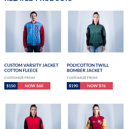
CUSTOM VARSITY JACKET
POLYCOTTON TWILL
COTTON FLEECE
BOMBER JACKET
CUSTOMIZE FROM
CUSTOMIZE FROM
$150
NOW $60
$190
NOW $76