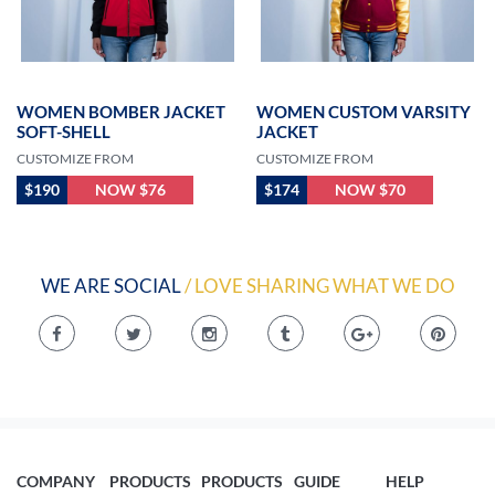
WOMEN BOMBER JACKET
WOMEN CUSTOM VARSITY
SOFT-SHELL
JACKET
CUSTOMIZE FROM
CUSTOMIZE FROM
$190
NOW $76
$174
NOW $70
WE ARE SOCIAL
/ LOVE SHARING WHAT WE DO
COMPANY
PRODUCTS
PRODUCTS
GUIDE
HELP