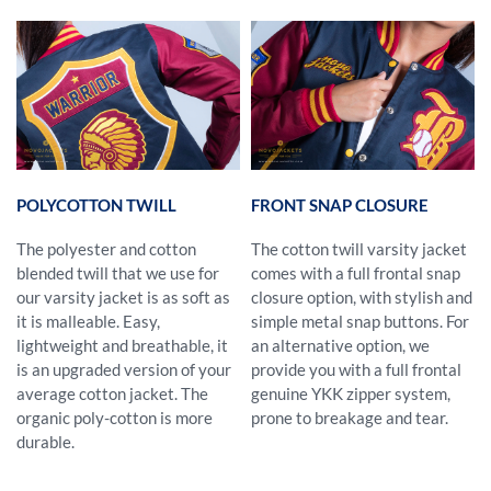
POLYCOTTON TWILL
FRONT SNAP CLOSURE
The polyester and cotton
The cotton twill varsity jacket
blended twill that we use for
comes with a full frontal snap
our varsity jacket is as soft as
closure option, with stylish and
it is malleable. Easy,
simple metal snap buttons. For
lightweight and breathable, it
an alternative option, we
is an upgraded version of your
provide you with a full frontal
average cotton jacket. The
genuine YKK zipper system,
organic poly-cotton is more
prone to breakage and tear.
durable.