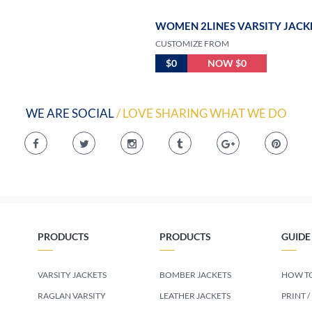
WOMEN 2LINES VARSITY JACK
CUSTOMIZE FROM
$0
NOW $0
WE ARE SOCIAL
/ LOVE SHARING WHAT WE DO
PRODUCTS
PRODUCTS
GUIDE
VARSITY JACKETS
BOMBER JACKETS
HOW TO
RAGLAN VARSITY
LEATHER JACKETS
PRINT /