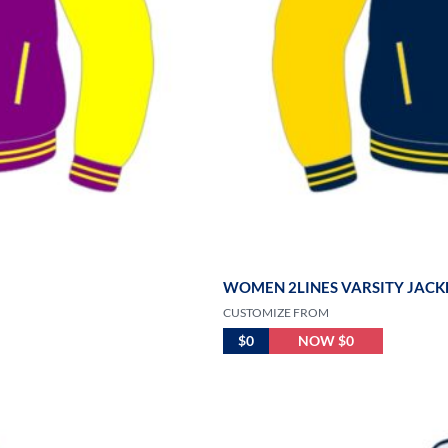
WOMEN 2LINES VARSITY JACK
CUSTOMIZE FROM
$0
NOW $0