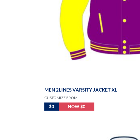
MEN 2LINES VARSITY JACKET XL
CUSTOMIZE FROM
$0
NOW $0