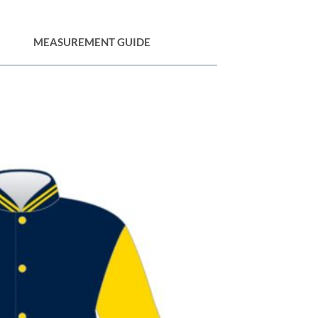
MEASUREMENT GUIDE