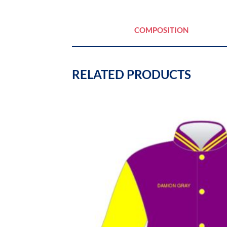
COMPOSITION
RELATED PRODUCTS