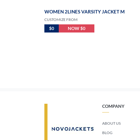
WOMEN 2LINES VARSITY JACKET M
CUSTOMIZE FROM
$0
NOW $0
COMPANY
ABOUT US
BLOG