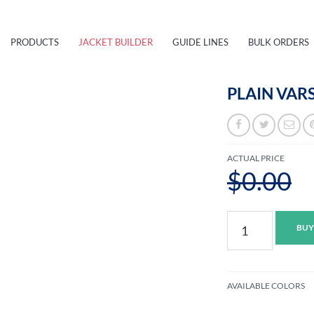
PRODUCTS
JACKET BUILDER
GUIDE LINES
BULK ORDERS
PLAIN VARS
ACTUAL PRICE
$0.00
Plain
BUY
Varsity
Jacket
S
quantity
AVAILABLE COLORS