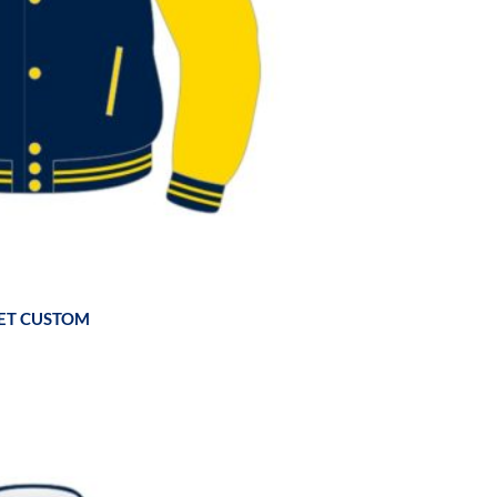
ET CUSTOM