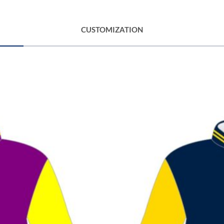
CUSTOMIZATION