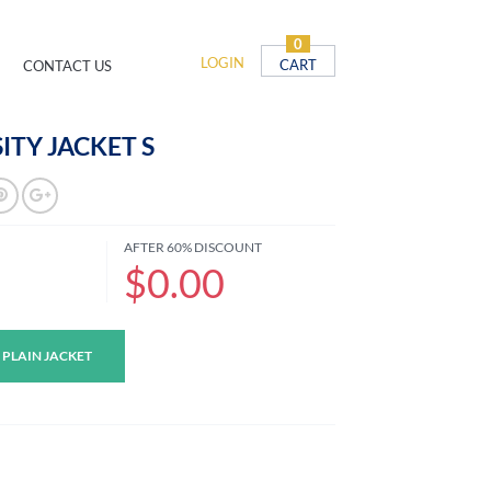
0
LOGIN
CART
CONTACT US
ITY JACKET S
AFTER 60% DISCOUNT
$0.00
 PLAIN JACKET