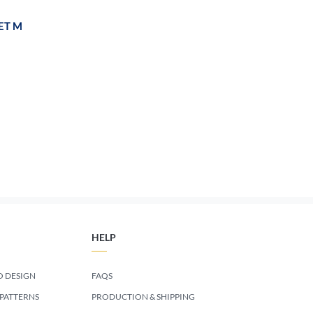
ET M
HELP
 DESIGN
FAQS
 PATTERNS
PRODUCTION & SHIPPING