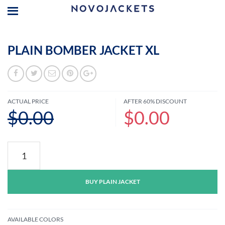
PLAIN BOMBER JACKET XL
ACTUAL PRICE
AFTER 60% DISCOUNT
$0.00
$0.00
Plain
Bomber
Jacket
XL
BUY PLAIN JACKET
quantity
AVAILABLE COLORS