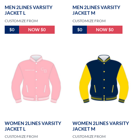
MEN 2LINES VARSITY
MEN 2LINES VARSITY
JACKET L
JACKET M
CUSTOMIZE FROM
CUSTOMIZE FROM
$0
NOW $0
$0
NOW $0
WOMEN 2LINES VARSITY
WOMEN 2LINES VARSITY
JACKET L
JACKET M
CUSTOMIZE FROM
CUSTOMIZE FROM