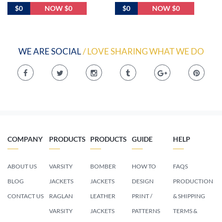
$0
NOW $0
$0
NOW $0
WE ARE SOCIAL
/ LOVE SHARING WHAT WE DO
COMPANY
PRODUCTS
PRODUCTS
GUIDE
HELP
ABOUT US
VARSITY
BOMBER
HOW TO
FAQS
BLOG
JACKETS
JACKETS
DESIGN
PRODUCTION
CONTACT US
RAGLAN
LEATHER
PRINT /
& SHIPPING
VARSITY
JACKETS
PATTERNS
TERMS &