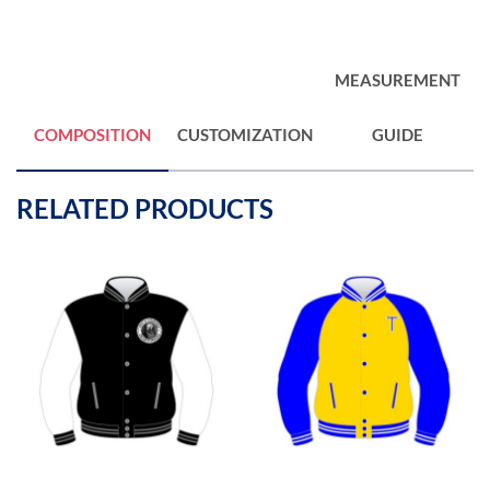
MEASUREMENT
COMPOSITION
CUSTOMIZATION
GUIDE
RELATED PRODUCTS