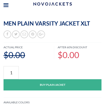
MEN PLAIN VARSITY JACKET XLT
ACTUAL PRICE
AFTER 60% DISCOUNT
$0.00
$0.00
Men
Plain
Varsity
Jacket
BUY PLAIN JACKET
XLT
quantity
AVAILABLE COLORS