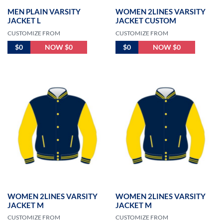
MEN PLAIN VARSITY
WOMEN 2LINES VARSITY
JACKET L
JACKET CUSTOM
CUSTOMIZE FROM
CUSTOMIZE FROM
$0
NOW $0
$0
NOW $0
WOMEN 2LINES VARSITY
WOMEN 2LINES VARSITY
JACKET M
JACKET M
CUSTOMIZE FROM
CUSTOMIZE FROM