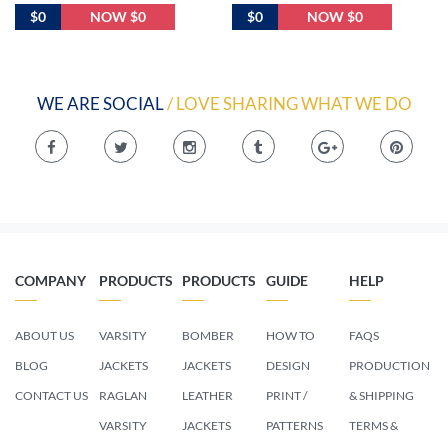
$0
NOW $0
$0
NOW $0
WE ARE SOCIAL
/ LOVE SHARING WHAT WE DO
COMPANY
PRODUCTS
PRODUCTS
GUIDE
HELP
ABOUT US
VARSITY
BOMBER
HOW TO
FAQS
BLOG
JACKETS
JACKETS
DESIGN
PRODUCTION
CONTACT US
RAGLAN
LEATHER
PRINT /
& SHIPPING
VARSITY
JACKETS
PATTERNS
TERMS &