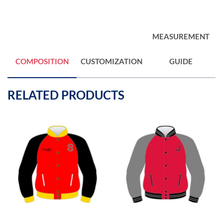
MEASUREMENT
COMPOSITION
CUSTOMIZATION
GUIDE
RELATED PRODUCTS