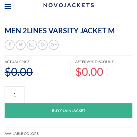
MEN 2LINES VARSITY JACKET M
ACTUAL PRICE
AFTER 60% DISCOUNT
$0.00
$0.00
Men
2lines
Varsity
Jacket
BUY PLAIN JACKET
M
quantity
AVAILABLE COLORS