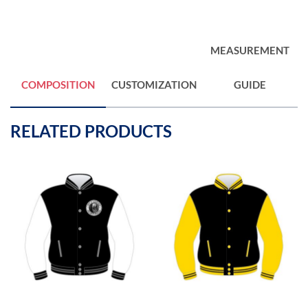
MEASUREMENT
COMPOSITION
CUSTOMIZATION
GUIDE
RELATED PRODUCTS