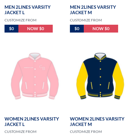
MEN 2LINES VARSITY
MEN 2LINES VARSITY
JACKET L
JACKET M
CUSTOMIZE FROM
CUSTOMIZE FROM
$0
NOW $0
$0
NOW $0
WOMEN 2LINES VARSITY
WOMEN 2LINES VARSITY
JACKET L
JACKET M
CUSTOMIZE FROM
CUSTOMIZE FROM