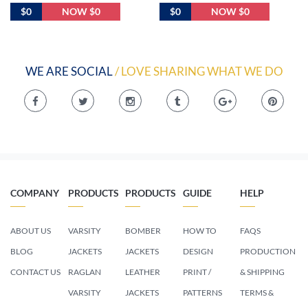
$0
NOW $0
$0
NOW $0
WE ARE SOCIAL
/ LOVE SHARING WHAT WE DO
COMPANY
PRODUCTS
PRODUCTS
GUIDE
HELP
ABOUT US
VARSITY
BOMBER
HOW TO
FAQS
BLOG
JACKETS
JACKETS
DESIGN
PRODUCTION
CONTACT US
RAGLAN
LEATHER
PRINT /
& SHIPPING
VARSITY
JACKETS
PATTERNS
TERMS &