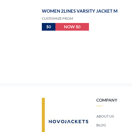
WOMEN 2LINES VARSITY JACKET M
CUSTOMIZE FROM
$0
NOW $0
COMPANY
ABOUT US
BLOG