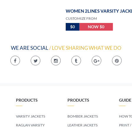
WOMEN 2LINES VARSITY JACK
CUSTOMIZE FROM
$0
NOW $0
WE ARE SOCIAL
/ LOVE SHARING WHAT WE DO
PRODUCTS
PRODUCTS
GUIDE
VARSITY JACKETS
BOMBER JACKETS
HOW TO
RAGLAN VARSITY
LEATHER JACKETS
PRINT /