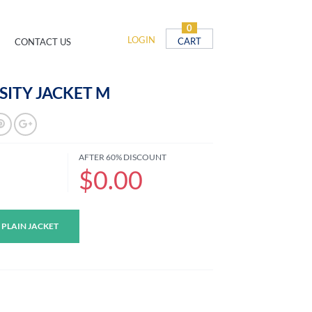
0
LOGIN
CART
CONTACT US
SITY JACKET M
AFTER 60% DISCOUNT
$0.00
 PLAIN JACKET