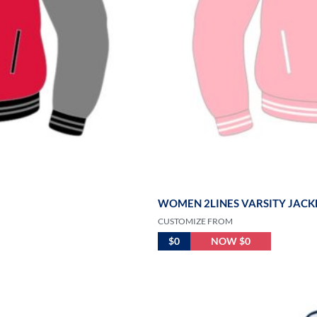
WOMEN 2LINES VARSITY JACKE
CUSTOMIZE FROM
$0
NOW $0