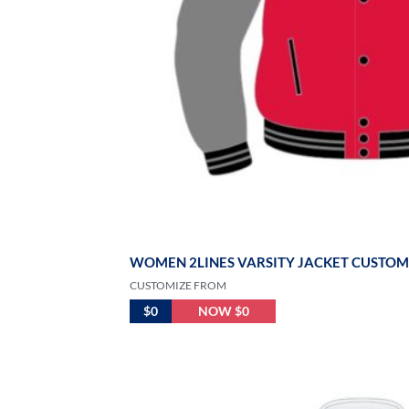
WOMEN 2LINES VARSITY JACKET CUSTOM
CUSTOMIZE FROM
$0
NOW $0