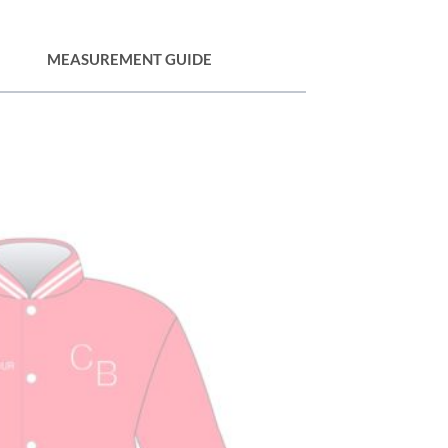
MEASUREMENT GUIDE