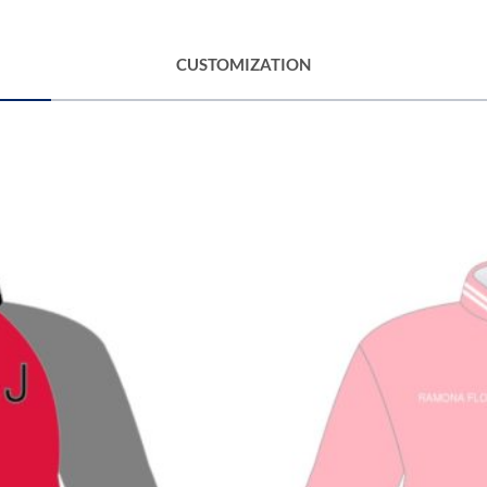
CUSTOMIZATION