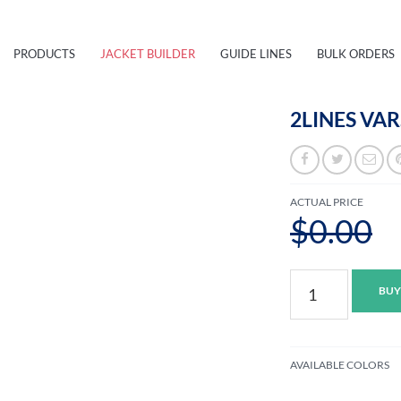
PRODUCTS
JACKET BUILDER
GUIDE LINES
BULK ORDERS
2LINES VAR
ACTUAL PRICE
$0.00
2lines
BUY
Varsity
Jacket
M
quantity
AVAILABLE COLORS