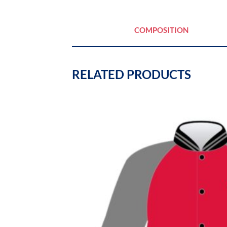
COMPOSITION
RELATED PRODUCTS