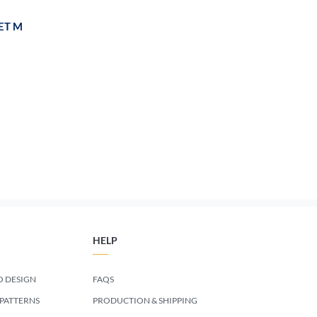
ET M
HELP
 DESIGN
FAQS
 PATTERNS
PRODUCTION & SHIPPING