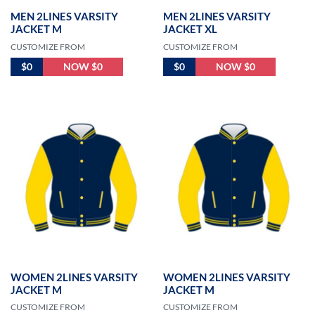
MEN 2LINES VARSITY
MEN 2LINES VARSITY
JACKET M
JACKET XL
CUSTOMIZE FROM
CUSTOMIZE FROM
$0
NOW $0
$0
NOW $0
WOMEN 2LINES VARSITY
WOMEN 2LINES VARSITY
JACKET M
JACKET M
CUSTOMIZE FROM
CUSTOMIZE FROM