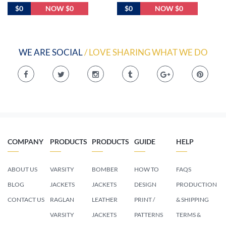
$0
NOW $0
$0
NOW $0
WE ARE SOCIAL
/ LOVE SHARING WHAT WE DO
COMPANY
PRODUCTS
PRODUCTS
GUIDE
HELP
ABOUT US
VARSITY
BOMBER
HOW TO
FAQS
BLOG
JACKETS
JACKETS
DESIGN
PRODUCTION
CONTACT US
RAGLAN
LEATHER
PRINT /
& SHIPPING
VARSITY
JACKETS
PATTERNS
TERMS &