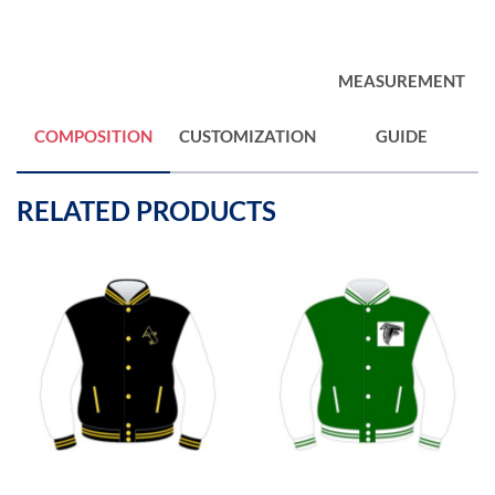
MEASUREMENT
COMPOSITION
CUSTOMIZATION
GUIDE
RELATED PRODUCTS