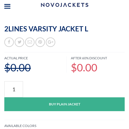
2LINES VARSITY JACKET L
ACTUAL PRICE
AFTER 60% DISCOUNT
$0.00
$0.00
2lines
Varsity
Jacket
L
BUY PLAIN JACKET
quantity
AVAILABLE COLORS