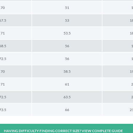
70
51
67.5
53
1
71
53.5
1
68.5
56
72.5
56
70
58.5
1
71
61
72.5
63.5
73.5
66
2
HAVING DIFFICULTY FINDING CORRECT SIZE? VIEW COMPLETE GUIDE