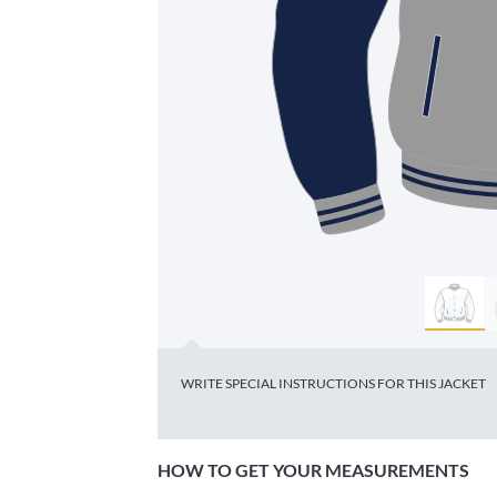
HOW TO GET YOUR MEASUREMENTS