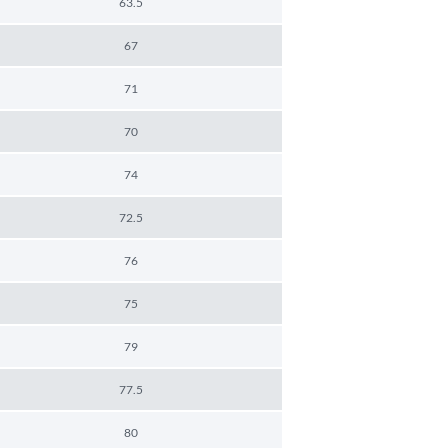
63.5
67
71
70
74
72.5
76
75
79
77.5
80