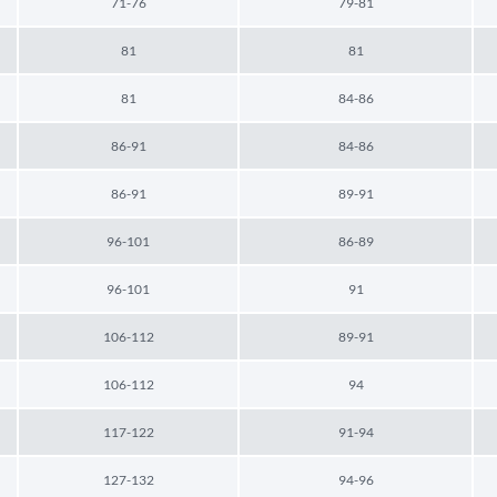
71-76
79-81
81
81
81
84-86
86-91
84-86
86-91
89-91
96-101
86-89
96-101
91
106-112
89-91
106-112
94
117-122
91-94
127-132
94-96