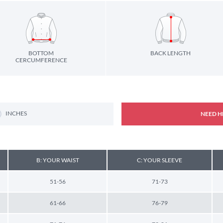
BOTTOM
BACK LENGTH
CERCUMFERENCE
INCHES
NEED H
B: YOUR WAIST
C: YOUR SLEEVE
51-56
71-73
61-66
76-79