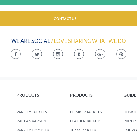
CONTACT US
WE ARE SOCIAL
/ LOVE SHARING WHAT WE DO
PRODUCTS
PRODUCTS
GUIDE
VARSITY JACKETS
BOMBER JACKETS
HOW TO
RAGLAN VARSITY
LEATHER JACKETS
PRINT /
VARSITY HOODIES
TEAM JACKETS
EMBROI