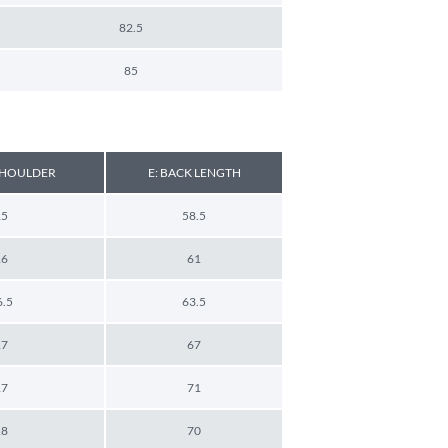
82.5
85
 SHOULDER
E: BACK LENGTH
15
58.5
16
61
6.5
63.5
17
67
17
71
18
70