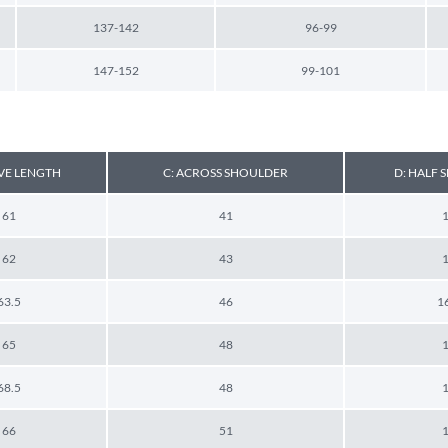
137-142
96-99
147-152
99-101
EVE LENGTH
C: ACROSS SHOULDER
D: HALF
61
41
62
43
63.5
46
1
65
48
68.5
48
66
51