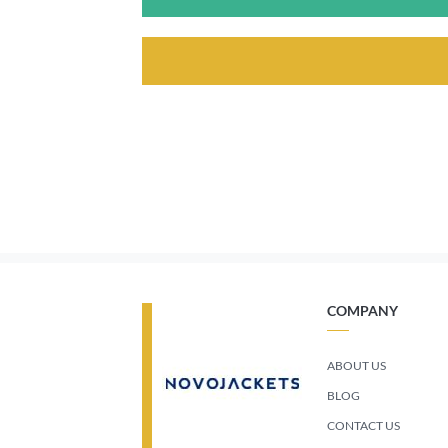
COMPANY
ABOUT US
BLOG
CONTACT US