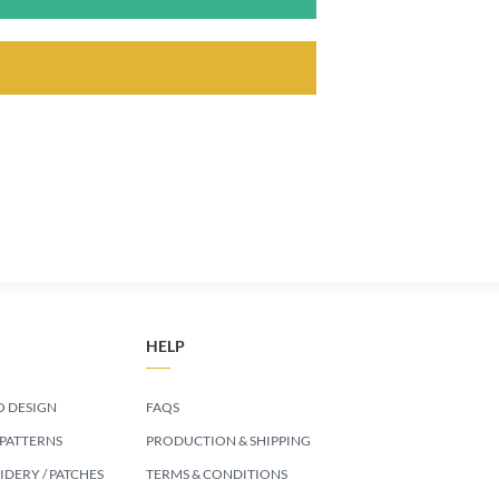
HELP
 DESIGN
FAQS
 PATTERNS
PRODUCTION & SHIPPING
DERY / PATCHES
TERMS & CONDITIONS