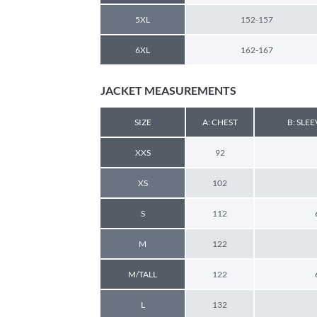
5XL
152-157
6XL
162-167
JACKET MEASUREMENTS
SIZE
A: CHEST
B: SLE
XXS
92
XS
102
S
112
M
122
M/TALL
122
L
132