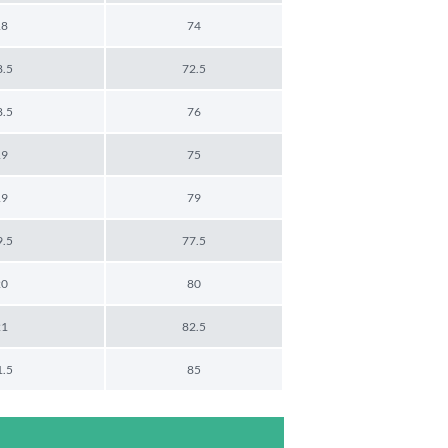
18
74
8.5
72.5
8.5
76
19
75
19
79
9.5
77.5
20
80
21
82.5
1.5
85