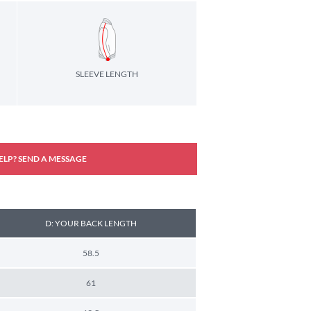
SLEEVE LENGTH
ELP? SEND A MESSAGE
D: YOUR BACK LENGTH
58.5
61