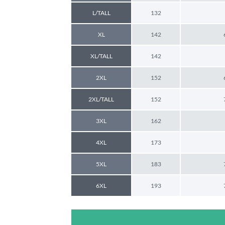
L/TALL
132
XL
142
XL/TALL
142
2XL
152
2XL/TALL
152
3XL
162
4XL
173
5XL
183
6XL
193