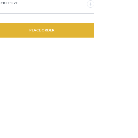
JACKET SIZE
PLACE ORDER