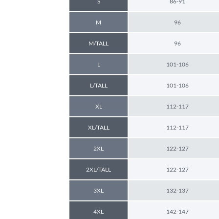
S
86-91
M
96
M/TALL
96
L
101-106
L/TALL
101-106
XL
112-117
XL/TALL
112-117
2XL
122-127
2XL/TALL
122-127
3XL
132-137
4XL
142-147