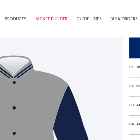
PRODUCTS
JACKET BUILDER
GUIDE LINES
BULK ORDERS
01 - 
02 - 
03 - 
04 - 