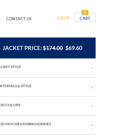
0
LOGIN
CART
CONTACT US
JACKET PRICE:
$
174.00
$
69.60
JACKET STYLE
MATERIALS & STYLE
ADD COLORS
ADD PATCHES/EMBROIDERIES