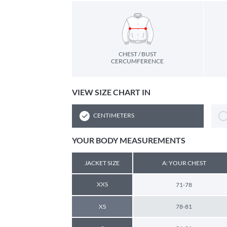
CHEST / BUST
CERCUMFERENCE
VIEW SIZE CHART IN
CENTIMETERS
YOUR BODY MEASUREMENTS
JACKET SIZE
A: YOUR CHEST
XXS
71-78
XS
78-81