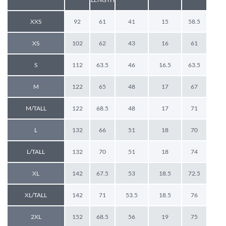
XXS
92
61
41
15
58.5
XS
102
62
43
16
61
S
112
63.5
46
16.5
63.5
M
122
65
48
17
67
M/TALL
122
68.5
48
17
71
L
132
66
51
18
70
L/TALL
132
70
51
18
74
XL
142
67.5
53
18.5
72.5
XL/TALL
142
71
53.5
18.5
76
2XL
152
68.5
56
19
75