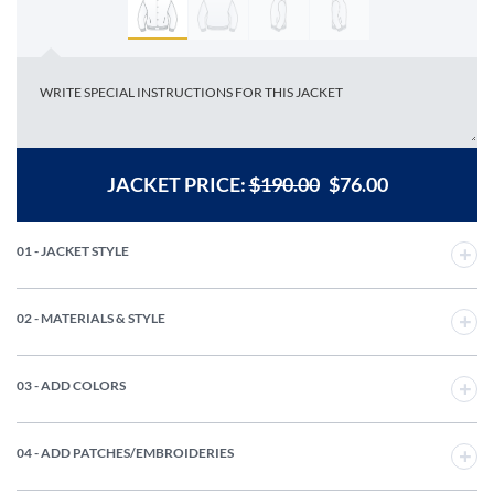
JACKET PRICE:
$
190.00
$
76.00
01 - JACKET STYLE
02 - MATERIALS & STYLE
03 - ADD COLORS
04 - ADD PATCHES/EMBROIDERIES