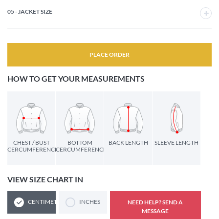
05 - JACKET SIZE
PLACE ORDER
HOW TO GET YOUR MEASUREMENTS
CHEST / BUST
BOTTOM
BACK LENGTH
SLEEVE LENGTH
CERCUMFERENCE
CERCUMFERENCE
VIEW SIZE CHART IN
CENTIMETERS
INCHES
NEED HELP? SEND A
MESSAGE