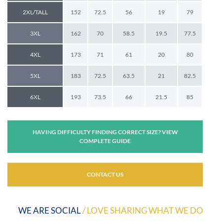
2XL/TALL
152
72.5
56
19
79
3XL
162
70
58.5
19.5
77.5
4XL
173
71
61
20
80
5XL
183
72.5
63.5
21
82.5
6XL
193
73.5
66
21.5
85
HAVING DIFFICULTY FINDING CORRECT SIZE? VIEW
COMPLETE GUIDE
CONTACT US
WE ARE SOCIAL
/ LOVE SHARING WHAT WE DO