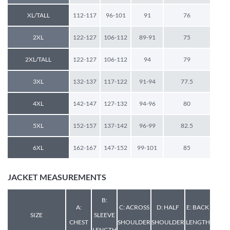
XL/TALL
112-117
96-101
91
76
2XL
122-127
106-112
89-91
75
2XL/TALL
122-127
106-112
94
79
3XL
132-137
117-122
91-94
77.5
4XL
142-147
127-132
94-96
80
5XL
152-157
137-142
96-99
82.5
6XL
162-167
147-152
99-101
85
JACKET MEASUREMENTS
B:
A:
C: ACROSS
D: HALF
E: BACK
SIZE
SLEEVE
CHEST
SHOULDER
SHOULDER
LENGTH
LENGTH