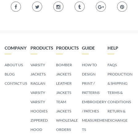
COMPANY
PRODUCTS
PRODUCTS
GUIDE
HELP
ABOUT US
VARSITY
BOMBER
HOW TO
FAQS
BLOG
JACKETS
JACKETS
DESIGN
PRODUCTION
CONTACT US
RAGLAN
LEATHER
PRINT /
& SHIPPING
VARSITY
JACKETS
PATTERNS
TERMS &
VARSITY
TEAM
EMBROIDERY
CONDITIONS
HOODIES
JACKETS
/ PATCHES
RETURN &
ZIPPERED
WHOLESALE
MEASUREMEN
EXCHANGE
HOOD
ORDERS
TS