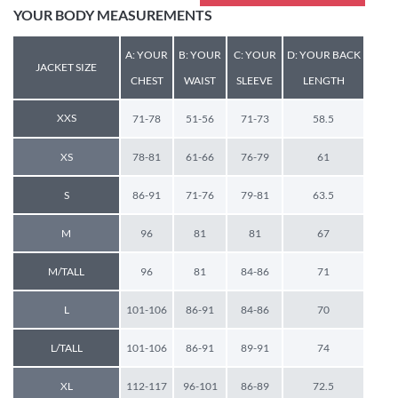
YOUR BODY MEASUREMENTS
A: YOUR
B: YOUR
C: YOUR
D: YOUR BACK
JACKET SIZE
CHEST
WAIST
SLEEVE
LENGTH
XXS
71-78
51-56
71-73
58.5
XS
78-81
61-66
76-79
61
S
86-91
71-76
79-81
63.5
M
96
81
81
67
M/TALL
96
81
84-86
71
L
101-106
86-91
84-86
70
L/TALL
101-106
86-91
89-91
74
XL
112-117
96-101
86-89
72.5